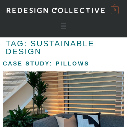
0
TAG:
SUSTAINABLE
DESIGN
CASE STUDY: PILLOWS