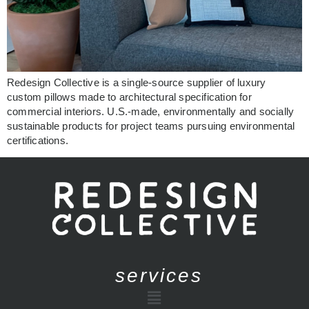
Redesign Collective is a single-source supplier of luxury
custom pillows made to architectural specification for
commercial interiors. U.S.-made, environmentally and socially
sustainable products for project teams pursuing environmental
certifications.
services